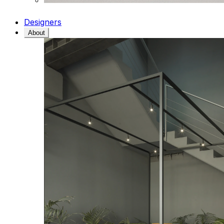
Designers
About