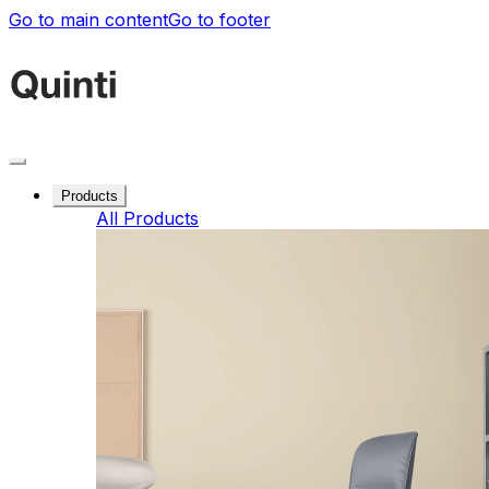
Go to main content
Go to footer
Products
All Products