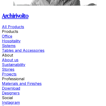
Archirivolto
All Products
Products
Office
Hospitality
Sistems
Tables and Accessories
About
About us
Sustainability
Stories
Projects
Professional
Materials and Finishes
Download
Designers
Social
Instagram