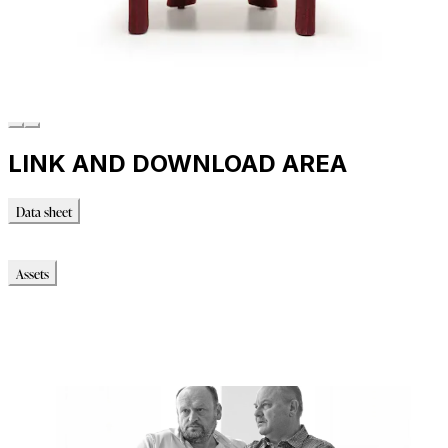
LINK AND DOWNLOAD AREA
Data sheet
Data sheet
Assets
Modello_3D
Modello_OBJ
Modello_DWG
Modello_FBX
Immagini_HR