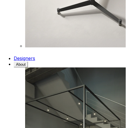
Designers
About