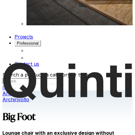
Projects
Professional
Contact us
Search a product, a category or type
Ita
Armchairs
Archirivolto
Big Foot
Lounge chair with an exclusive design without