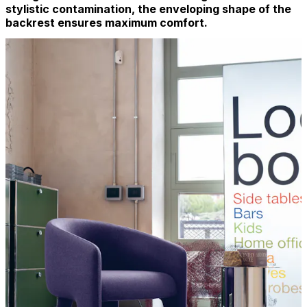
stylistic contamination, the enveloping shape of the
backrest ensures maximum comfort.