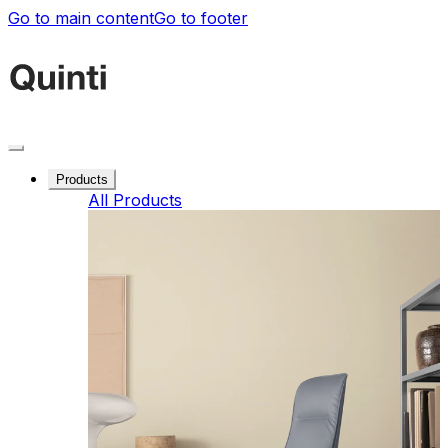
Go to main content
Go to footer
Products
All Products