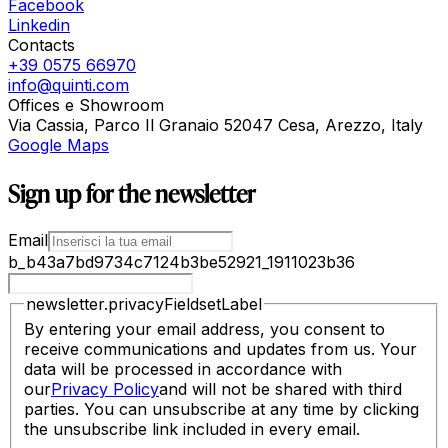
Facebook
Linkedin
Contacts
+39 0575 66970
info@quinti.com
Offices e Showroom
Via Cassia, Parco Il Granaio 52047 Cesa, Arezzo, Italy
Google Maps
Sign up for the newsletter
Email
b_b43a7bd9734c7124b3be52921_1911023b36
newsletter.privacyFieldsetLabel
By entering your email address, you consent to
receive communications and updates from us. Your
data will be processed in accordance with
our
Privacy Policy
and will not be shared with third
parties. You can unsubscribe at any time by clicking
the unsubscribe link included in every email.