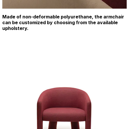
Made of non-deformable polyurethane, the armchair
can be customized by choosing from the available
upholstery.