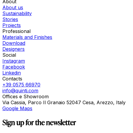
About
About us
Sustainability
Stories
Projects
Professional
Materials and Finishes
Download
Designers
Social
Instagram
Facebook
Linkedin
Contacts
+39 0575 66970
info@quinti.com
Offices e Showroom
Via Cassia, Parco Il Granaio 52047 Cesa, Arezzo, Italy
Google Maps
Sign up for the newsletter