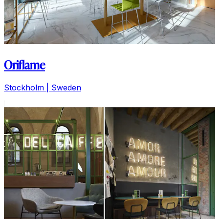
Oriflame
Stockholm
| Sweden