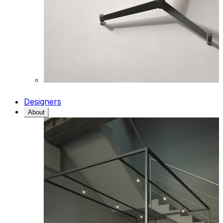
Designers
About