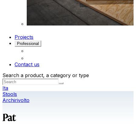
Projects
Professional
Contact us
Search a product, a category or type
Ita
Stools
Archirivolto
Pat