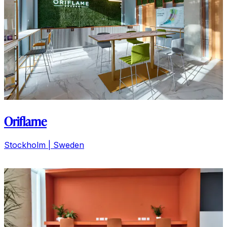
Ditta Artigianale
Florence | Italy