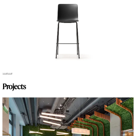
Projects