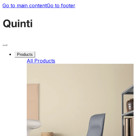
Go to main content
Go to footer
Products
All Products