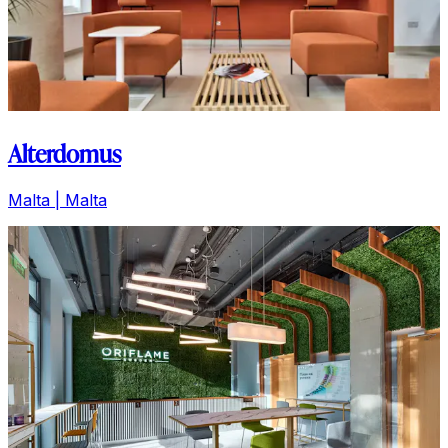
Alterdomus
Malta | Malta