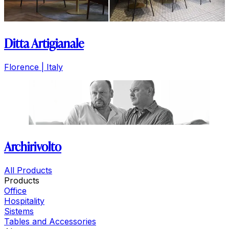
Ditta Artigianale
Florence | Italy
Archirivolto
All Products
Products
Office
Hospitality
Sistems
Tables and Accessories