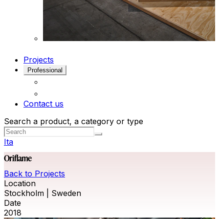
Projects
Professional
Contact us
Search a product, a category or type
Ita
Oriflame
Back to Projects
Location
Stockholm | Sweden
Date
2018