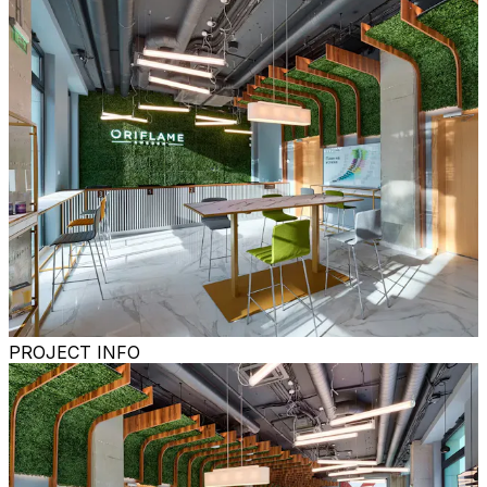
PROJECT INFO