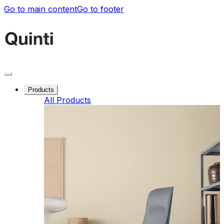
Go to main content
Go to footer
Products
All Products