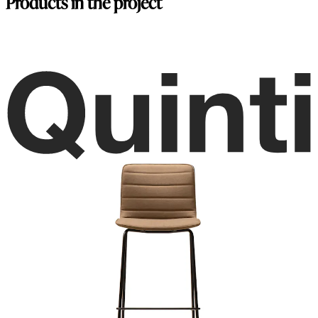
Products in the project