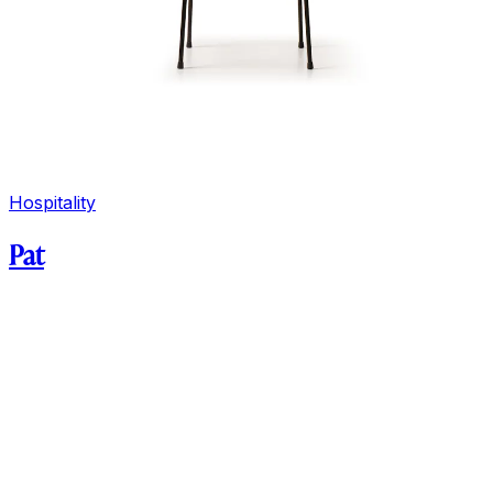
Hospitality
Pat