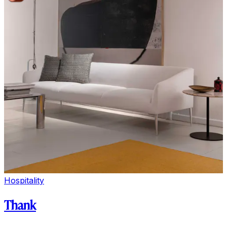
Hospitality
Thank