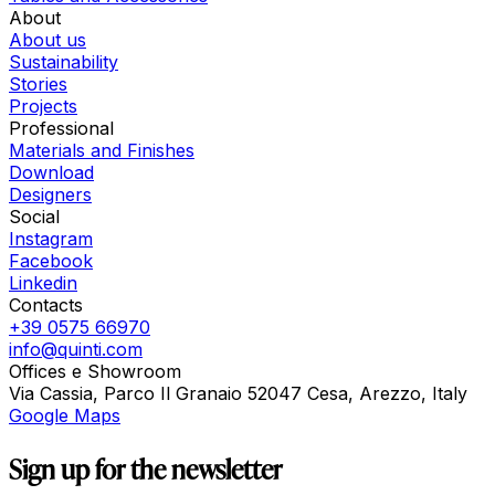
About
About us
Sustainability
Stories
Projects
Professional
Materials and Finishes
Download
Designers
Social
Instagram
Facebook
Linkedin
Contacts
+39 0575 66970
info@quinti.com
Offices e Showroom
Via Cassia, Parco Il Granaio 52047 Cesa, Arezzo, Italy
Google Maps
Sign up for the newsletter