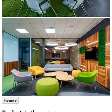
See more