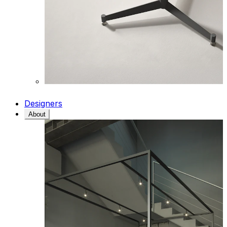
Designers
About