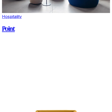
Hospitality
Point