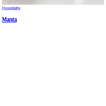
Hospitality
Manta