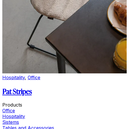
Hospitality
,
Office
Pat Stripes
Products
Office
Hospitality
Sistems
Tables and Accessories