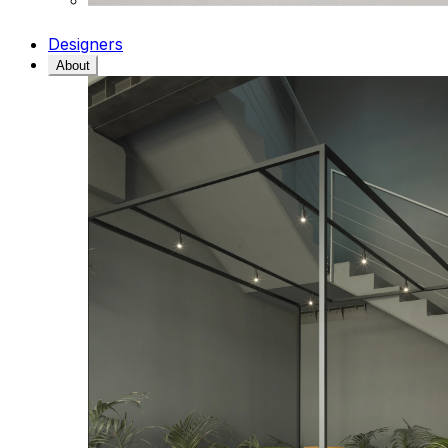
Designers
About