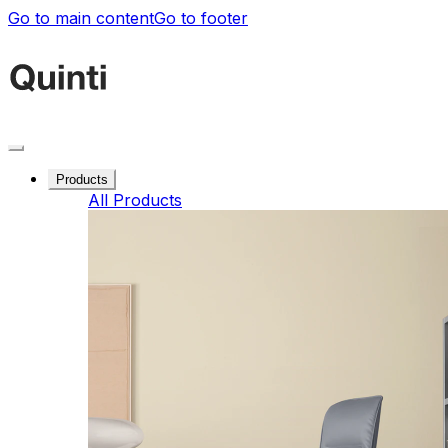
Go to main content
Go to footer
Products
All Products